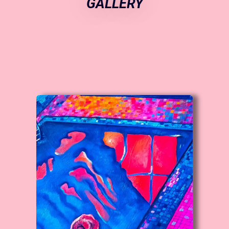
GALLERY