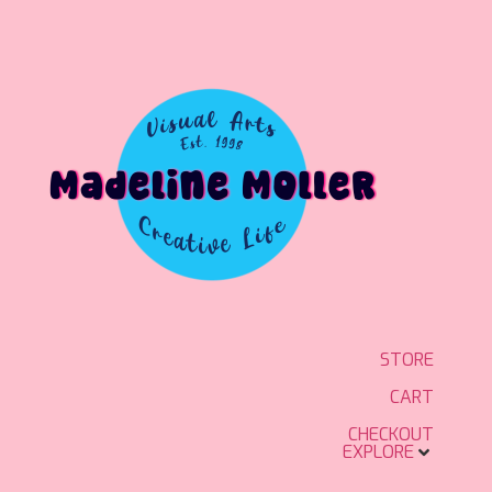
STORE
CART
CHECKOUT
EXPLORE