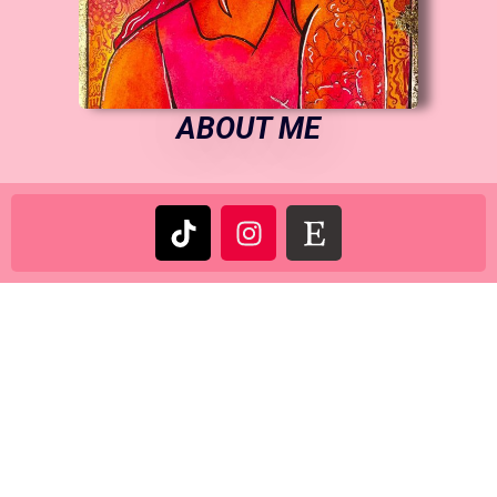
ABOUT ME